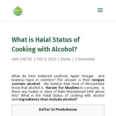
What is Halal Status of
Cooking with Alcohol?
oleh
IHATEC
|
Feb 3, 2023
|
Berita
|
0 Komentar
What do beer battered seafood, Apple Vinegar and
tiramisu have in common? The answer is their
recipes
contain alcohol.
We believe that most of #InsanHalal
know that alcohol is
Haram for Muslims
to consume. Is
there any hadist or story of Nabi Muhammad SAW about
this? What is the Halal Status of cooking with alcohol
and
ingredients that include alcohol?
Daftar Isi Pembahasan