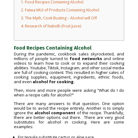
1.
Food Recipes Containing Alcohol
2.
Fatwa MUI of Products Containing Alcohol
3.
The Myth, Cook Busting – Alcohol will Off
4.
Research of Nabidh (Fruit Juice)
Food Recipes Containing Alcohol
During the pandemic, cookbook sales skyrocketed, and
millions of people turned to
food networks
and online
videos to learn how to cook or to expand their cooking
abilities. Youtube, Tiktok, Instagram, and other social media
are full of cooking content. This resulted in higher sales of
cooking supplies, equipment, ingredients, ethnic foods,
and even
alcohol for cooking.
Then, more and more people were asking “What do I do
when a recipe calls for alcohol?”
There are many answers to that question. One option
would be to avoid the recipe entirely. Another is to simply
ignore the
alcohol component
of the recipe. Thankfully,
there are better options out there. There are very good
substitutes for alcohol in cooking. Here are some
examples:
For tequila substitute cactus or aloe juice.