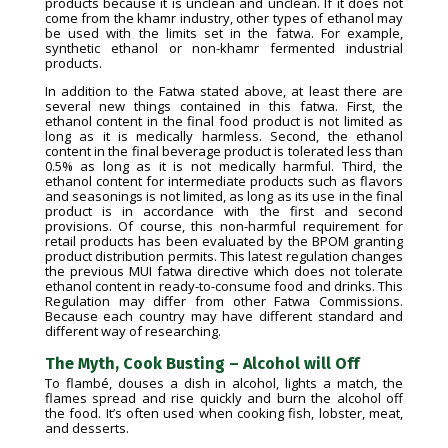
products because it is unclean and unclean. If it does not
come from the khamr industry, other types of ethanol may
be used with the limits set in the fatwa. For example,
synthetic ethanol or non-khamr fermented industrial
products.
In addition to the Fatwa stated above, at least there are
several new things contained in this fatwa. First, the
ethanol content in the final food product is not limited as
long as it is medically harmless. Second, the ethanol
content in the final beverage product is tolerated less than
0.5% as long as it is not medically harmful. Third, the
ethanol content for intermediate products such as flavors
and seasonings is not limited, as long as its use in the final
product is in accordance with the first and second
provisions. Of course, this non-harmful requirement for
retail products has been evaluated by the BPOM granting
product distribution permits. This latest regulation changes
the previous MUI fatwa directive which does not tolerate
ethanol content in ready-to-consume food and drinks. This
Regulation may differ from other Fatwa Commissions.
Because each country may have different standard and
different way of researching.
The Myth, Cook Busting – Alcohol will Off
To flambé, douses a dish in alcohol, lights a match, the
flames spread and rise quickly and burn the alcohol off
the food. It’s often used when cooking fish, lobster, meat,
and desserts.