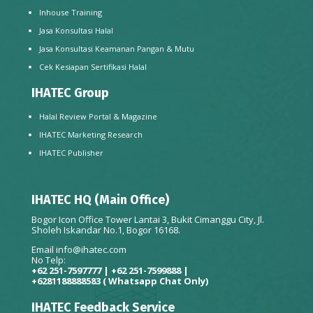
Inhouse Training
Jasa Konsultasi Halal
Jasa Konsultasi Keamanan Pangan & Mutu
Cek Kesiapan Sertifikasi Halal
IHATEC Group
Halal Review Portal & Magazine
IHATEC Marketing Research
IHATEC Publisher
IHATEC HQ (Main Office)
Bogor Icon Office Tower Lantai 3, Bukit Cimanggu City, Jl.
Sholeh Iskandar No.1, Bogor 16168.
Email
info@ihatec.com
No Telp:
+62 251-7597777 | +62 251-7599888 |
+6281188888583
( Whatsapp Chat Only)
IHATEC Feedback Service