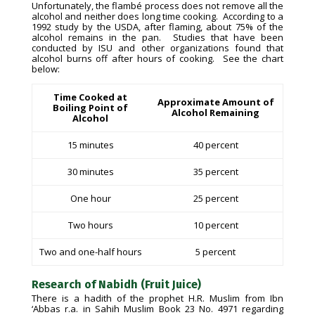
Unfortunately, the flambé process does not remove all the
alcohol and neither does long time cooking. According to a
1992 study by the USDA, after flaming, about 75% of the
alcohol remains in the pan. Studies that have been
conducted by ISU and other organizations found that
alcohol burns off after hours of cooking. See the chart
below:
Time Cooked at
Approximate Amount of
Boiling Point of
Alcohol Remaining
Alcohol
15 minutes
40 percent
30 minutes
35 percent
One hour
25 percent
Two hours
10 percent
Two and one-half hours
5 percent
Research of Nabidh (Fruit Juice)
There is a hadith of the prophet H.R. Muslim from Ibn
‘Abbas r.a. in Sahih Muslim Book 23 No. 4971 regarding