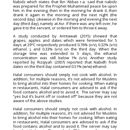
Nabidz which states that Ibn ‘Abbas r.a. said that nabidz
was prepared for the Prophet Muhammad peace be upon
him. in the evening, then in the morning he drank it, then
drank it again in the morning and the next night (the
second day). Likewise in the morning and evening the next
day (third day), namely at Asr. If there was any left over, he
gave it to the servant, or ordered him to throw it away.
A study conducted by Arintawati (2015) showed that
grapes, apples and dates which were fermented for 5
days at 29°C respectively produced 0.76% (v/v), 0.32% (v/v)
ethanol. ), and 0.33% (v/v) on the third day. When the
storage time was extended to 5 days, the ethanol
concentration was still below 1% (v/v). Another study
reported by Rizqiyah (2007) reported that Nabidh from
dates on the third day contained 0.51% (w/w) ethanol.
Halal consumers should simply not cook with alcohol. In
addition, for multiple reasons, it’s not advised for Muslims
to bring alcohol into their homes for cooking. When eating
in restaurants, Halal consumers are advised to ask if the
food contains alcohol and to avoid it. The server may say
“yes but it’s burnt off or cooked off” because they are not
aware of the above studies.
Halal consumers should simply not cook with alcohol. In
addition, for multiple reasons, it’s not advised for Muslims
to bring alcohol into their homes for cooking. When eating
in restaurants, Halal consumers are advised to ask if the
food contains alcohol and to avoid it. The server may say