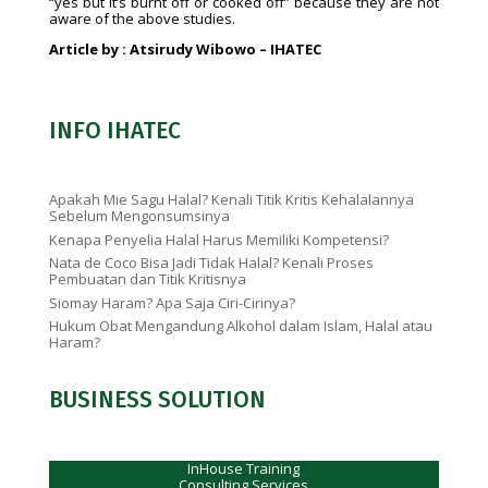
“yes but it’s burnt off or cooked off” because they are not
aware of the above studies.
Article by : Atsirudy Wibowo – IHATEC
INFO IHATEC
Apakah Mie Sagu Halal? Kenali Titik Kritis Kehalalannya
Sebelum Mengonsumsinya
Kenapa Penyelia Halal Harus Memiliki Kompetensi?
Nata de Coco Bisa Jadi Tidak Halal? Kenali Proses
Pembuatan dan Titik Kritisnya
Siomay Haram? Apa Saja Ciri-Cirinya?
Hukum Obat Mengandung Alkohol dalam Islam, Halal atau
Haram?
BUSINESS SOLUTION
InHouse Training
Consulting Services