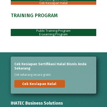
Cek Kesiapan Halal
TRAINING PROGRAM
Public Training Program
E-Learning Program
Cek Kesiapan Sertifikasi Halal Bisnis Anda
Sekarang
Cek sekarang secara gratis
Cek Kesiapan Halal
IHATEC Business Solutions