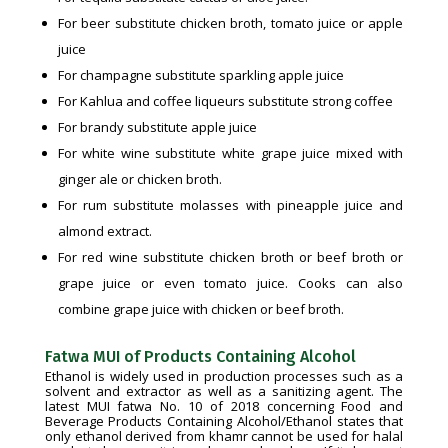
For beer substitute chicken broth, tomato juice or apple
juice
For champagne substitute sparkling apple juice
For Kahlua and coffee liqueurs substitute strong coffee
For brandy substitute apple juice
For white wine substitute white grape juice mixed with
ginger ale or chicken broth.
For rum substitute molasses with pineapple juice and
almond extract.
For red wine substitute chicken broth or beef broth or
grape juice or even tomato juice. Cooks can also
combine grape juice with chicken or beef broth.
Fatwa MUI of Products Containing Alcohol
Ethanol is widely used in production processes such as a
solvent and extractor as well as a sanitizing agent. The
latest MUI fatwa No. 10 of 2018 concerning Food and
Beverage Products Containing Alcohol/Ethanol states that
only ethanol derived from khamr cannot be used for halal