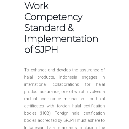
Work
Competency
Standard &
Implementation
of SJPH
To enhance and develop the assurance of
halal products, Indonesia engages in
international collaborations for halal
product assurance, one of which involves a
mutual acceptance mechanism for halal
certificates with foreign halal certification
bodies (HCB). Foreign halal certification
bodies accredited by BPJPH must adhere to
Indonesian halal standards, including the