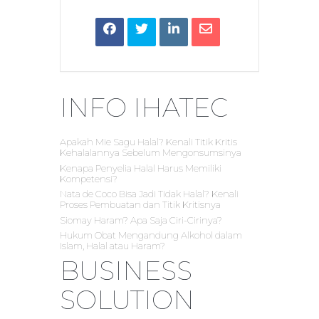
INFO IHATEC
Apakah Mie Sagu Halal? Kenali Titik Kritis
Kehalalannya Sebelum Mengonsumsinya
Kenapa Penyelia Halal Harus Memiliki
Kompetensi?
Nata de Coco Bisa Jadi Tidak Halal? Kenali
Proses Pembuatan dan Titik Kritisnya
Siomay Haram? Apa Saja Ciri-Cirinya?
Hukum Obat Mengandung Alkohol dalam
Islam, Halal atau Haram?
BUSINESS
SOLUTION