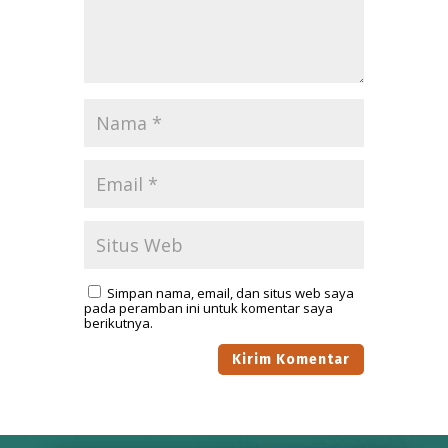
Simpan nama, email, dan situs web saya
pada peramban ini untuk komentar saya
berikutnya.