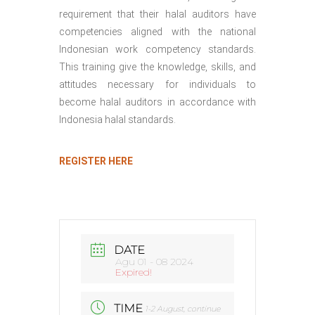
requirement that their halal auditors have
competencies aligned with the national
Indonesian work competency standards.
This training give the knowledge, skills, and
attitudes necessary for individuals to
become halal auditors in accordance with
Indonesia halal standards.
REGISTER HERE
DATE
Agu 01 - 08 2024
Expired!
TIME
1-2 August, continue