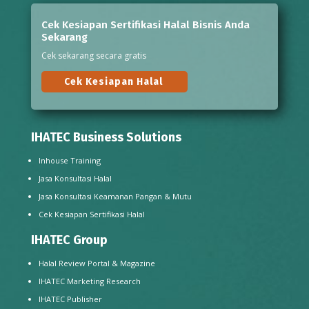
Cek Kesiapan Sertifikasi Halal Bisnis Anda
Sekarang
Cek sekarang secara gratis
Cek Kesiapan Halal
IHATEC Business Solutions
Inhouse Training
Jasa Konsultasi Halal
Jasa Konsultasi Keamanan Pangan & Mutu
Cek Kesiapan Sertifikasi Halal
IHATEC Group
Halal Review Portal & Magazine
IHATEC Marketing Research
IHATEC Publisher