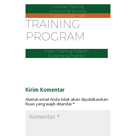
InHouse Training
Consulting Services
Cek Kesiapan Halal
TRAINING
PROGRAM
Public Training Program
E-Learning Program
Kirim Komentar
Alamat email Anda tidak akan dipublikasikan.
Ruas yang wajib ditandai
*