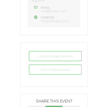
7597777
EMAIL
info@ihatec.com
WEBSITE
https://ihatec.com
+ Add to Google Calendar
+ iCal / Outlook export
SHARE THIS EVENT