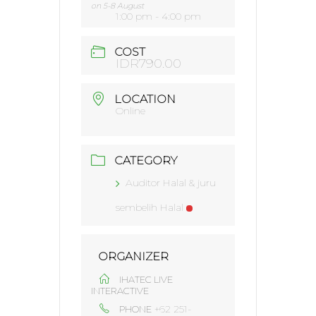
on 5-8 August
1:00 pm - 4:00 pm
COST
IDR790.00
LOCATION
Online
CATEGORY
Auditor Halal & juru
sembelih Halal
ORGANIZER
IHATEC LIVE
INTERACTIVE
+62 251-
PHONE