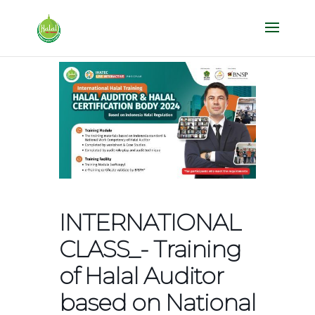
INTERNATIONAL
CLASS_- Training
of Halal Auditor
based on National