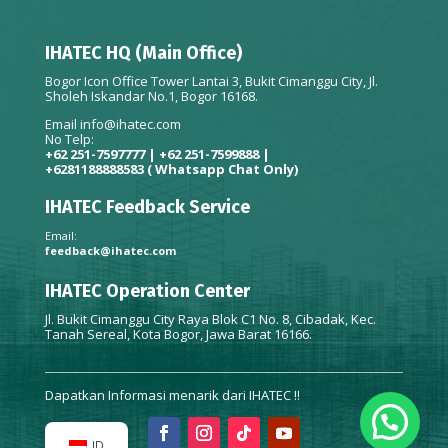
IHATEC HQ (Main Office)
Bogor Icon Office Tower Lantai 3, Bukit Cimanggu City, Jl.
Sholeh Iskandar No.1, Bogor 16168.
Email
info@ihatec.com
No Telp:
+62 251-7597777 | +62 251-7599888 |
+6281188888583
( Whatsapp Chat Only)
IHATEC Feedback Service
Email:
feedback@ihatec.com
IHATEC Operation Center
Jl. Bukit Cimanggu City Raya Blok C1 No. 8, Cibadak, Kec.
Tanah Sereal, Kota Bogor, Jawa Barat 16166.
Dapatkan Informasi menarik dari IHATEC !!
ID