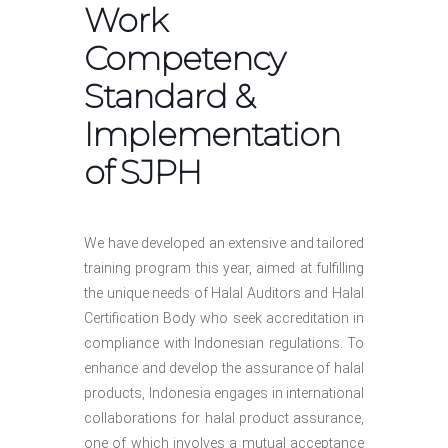
Work
Competency
Standard &
Implementation
of SJPH
We have developed an extensive and tailored
training program this year, aimed at fulfilling
the unique needs of Halal Auditors and Halal
Certification Body who seek accreditation in
compliance with Indonesian regulations. To
enhance and develop the assurance of halal
products, Indonesia engages in international
collaborations for halal product assurance,
one of which involves a mutual acceptance