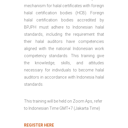
mechanism for halal certificates with foreign
halal certification bodies (HCB). Foreign
halal certification bodies accredited by
BPJPH must adhere to Indonesian halal
standards, including the requirement that
their halal auditors have competencies
aligned with the national Indonesian work
competency standards. This training give
the knowledge, skills, and attitudes
necessary for individuals to become halal
auditors in accordance with Indonesia halal
standards.
This training will be held on Zoom Aps, refer
to Indonesian Time GMT+7 (Jakarta Time)
REGISTER HERE