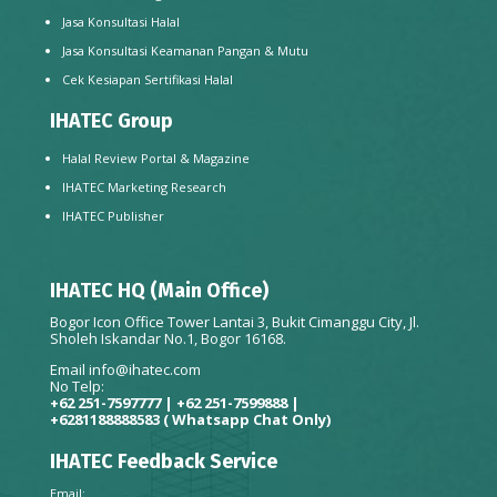
Jasa Konsultasi Halal
Jasa Konsultasi Keamanan Pangan & Mutu
Cek Kesiapan Sertifikasi Halal
IHATEC Group
Halal Review Portal & Magazine
IHATEC Marketing Research
IHATEC Publisher
IHATEC HQ (Main Office)
Bogor Icon Office Tower Lantai 3, Bukit Cimanggu City, Jl.
Sholeh Iskandar No.1, Bogor 16168.
Email
info@ihatec.com
No Telp:
+62 251-7597777 | +62 251-7599888 |
+6281188888583
( Whatsapp Chat Only)
IHATEC Feedback Service
Email: