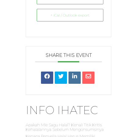
+ iCal / Outlook export
SHARE THIS EVENT
INFO IHATEC
Apakah Mie Sagu Halal? Kenali Titik Kritis
Kehalalannya Sebelum Mengonsumsinya
Kenapa Penyelia Halal Harus Memiliki