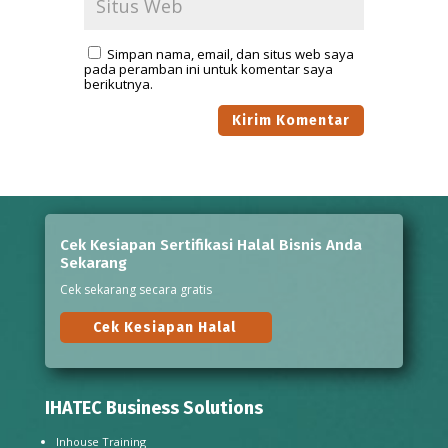
Simpan nama, email, dan situs web saya
pada peramban ini untuk komentar saya
berikutnya.
Cek Kesiapan Sertifikasi Halal Bisnis Anda
Sekarang
Cek sekarang secara gratis
Cek Kesiapan Halal
IHATEC Business Solutions
Inhouse Training