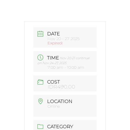
DATE
Nov 20 - 27 2025
Expired!
TIME
Nov 20-21 continue
on Nov 24-27, 2025
7:00 am - 10:00 am
COST
IDR490.00
LOCATION
Online
CATEGORY