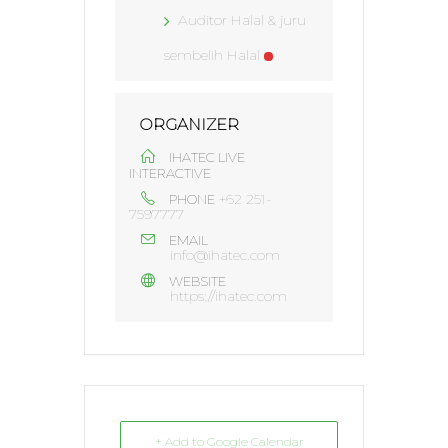
Auditor Halal & juru
sembelih Halal
ORGANIZER
IHATEC LIVE
INTERACTIVE
+62 251-
PHONE
7597777
EMAIL
info@ihatec.com
WEBSITE
https://ihatec.com
+ Add to Google Calendar