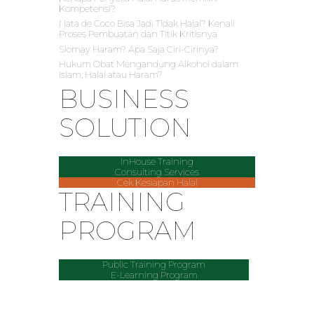
Kompetensi?
Nata de Coco Bisa Jadi Tidak Halal? Kenali
Proses Pembuatan dan Titik Kritisnya
Siomay Haram? Apa Saja Ciri-Cirinya?
Hukum Obat Mengandung Alkohol dalam
Islam, Halal atau Haram?
BUSINESS
SOLUTION
InHouse Training
Consulting Services
Cek Kesiapan Halal
TRAINING
PROGRAM
Public Training Program
E-Learning Program