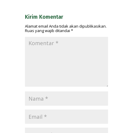
Kirim Komentar
Alamat email Anda tidak akan dipublikasikan.
Ruas yang wajib ditandai
*