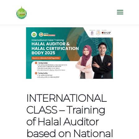
INTERNATIONAL
CLASS – Training
of Halal Auditor
based on National