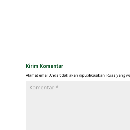
Kirim Komentar
Alamat email Anda tidak akan dipublikasikan.
Ruas yang wa