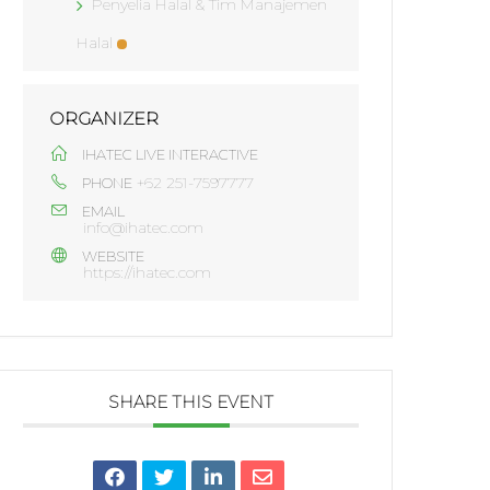
Penyelia Halal & Tim Manajemen
Halal
ORGANIZER
IHATEC LIVE INTERACTIVE
+62 251-7597777
PHONE
EMAIL
info@ihatec.com
WEBSITE
https://ihatec.com
SHARE THIS EVENT