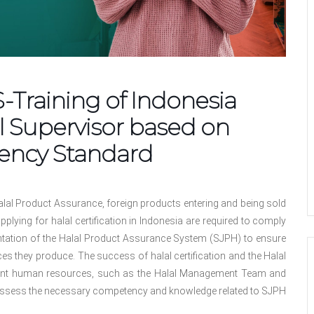
raining of Indonesia
l Supervisor based on
ency Standard
lal Product Assurance, foreign products entering and being sold
plying for halal certification in Indonesia are required to comply
entation of the Halal Product Assurance System (SJPH) to ensure
es they produce. The success of halal certification and the Halal
nt human resources, such as the Halal Management Team and
ssess the necessary competency and knowledge related to SJPH