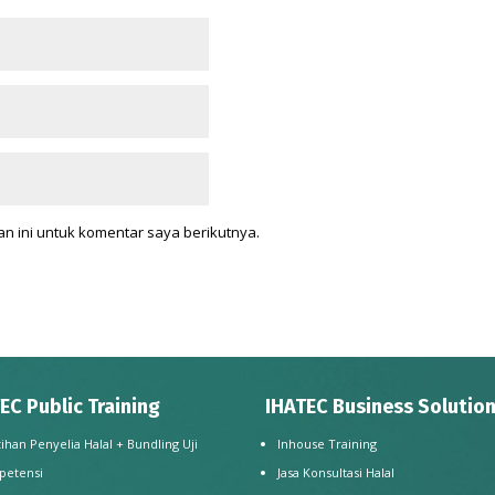
n ini untuk komentar saya berikutnya.
EC Public Training
IHATEC Business Solutio
tihan Penyelia Halal + Bundling Uji
Inhouse Training
petensi
Jasa Konsultasi Halal