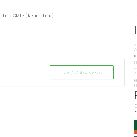
ian Time GM+7 (Jakarta Time)
A
S
K
N
d
+ iCal / Outlook export
S
H
H