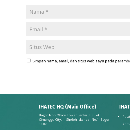
Simpan nama, email, dan situs web saya pada peramba
IHATEC HQ (Main Office)
IHAT
Bogor Icon Office Tower Lantai 3, Bukit
Pela
Cimanggu City, Jl. Sholeh Iskandar No.1, Bogor
16168.
Kom