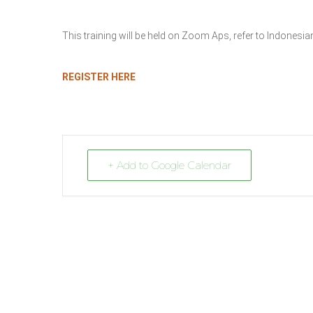
This training will be held on Zoom Aps, refer to Indones
REGISTER HERE
+ Add to Google Calendar