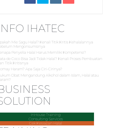
INFO IHATEC
pakah Mie Sagu Halal? Kenali Titik Kritis Kehalalannya
ebelum Mengonsumsinya
enapa Penyelia Halal Harus Memiliki Kompetensi?
ata de Coco Bisa Jadi Tidak Halal? Kenali Proses Pembuatan
an Titik Kritisnya
iomay Haram? Apa Saja Ciri-Cirinya?
ukum Obat Mengandung Alkohol dalam Islam, Halal atau
aram?
BUSINESS
SOLUTION
InHouse Training
Consulting Services
Cek Kesiapan Halal