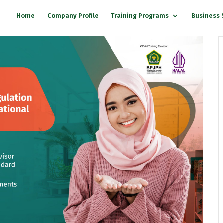
Home
Company Profile
Training Programs
Business 