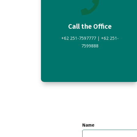

Call the Office
+62 251-7597777 | +62 251-
7599888
Name