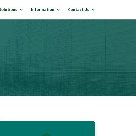
Solutions
Information
Contact Us