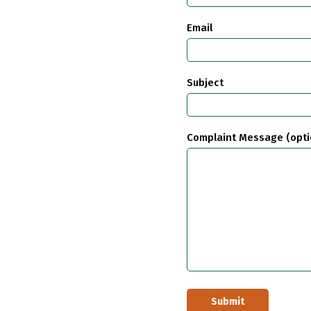
Email
Subject
Complaint Message (opti