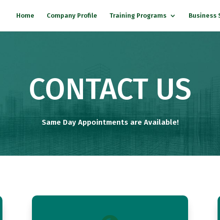
Home
Company Profile
Training Programs
Business 
CONTACT US
Same Day Appointments are Available!