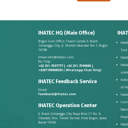
IHATEC HQ (Main Office)
IHAT
Bogor Icon Office Tower Lantai 3, Bukit
Hala
Cimanggu City, Jl. Sholeh Iskandar No.1, Bogor
16168.
Test
Email
info@ihatec.com
Hala
No Telp:
Hala
+62 251-7597777 | +62 251-7599888 |
+6281188888583
( Whatsapp Chat Only)
scal
Indo
IHATEC Feedback Service
of H
Email:
feedback@ihatec.com
Hala
Comp
IHATEC Operation Center
Nati
Jl. Bukit Cimanggu City Raya Blok C1 No. 8,
Impl
Cibadak, Kec. Tanah Sereal, Kota Bogor, Jawa
Barat 16166.
Hala