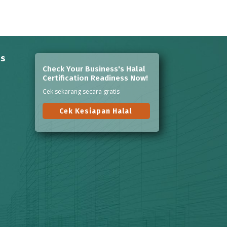
ns
Check Your Business's Halal
Certification Readiness Now!
Cek sekarang secara gratis
Cek Kesiapan Halal