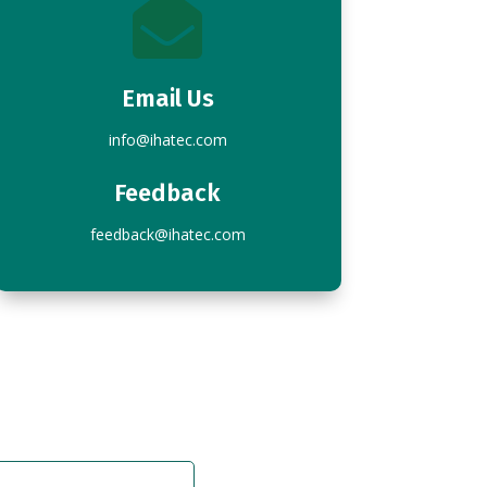

Email Us
info@ihatec.com
Feedback
feedback@ihatec.com