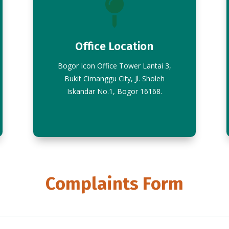

Office Location
Bogor Icon Office Tower Lantai 3,
Bukit Cimanggu City, Jl. Sholeh
Iskandar No.1, Bogor 16168.
Complaints Form