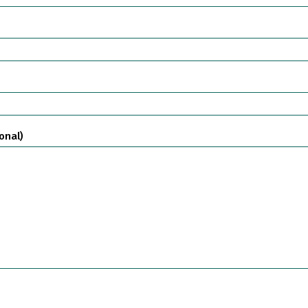
onal)