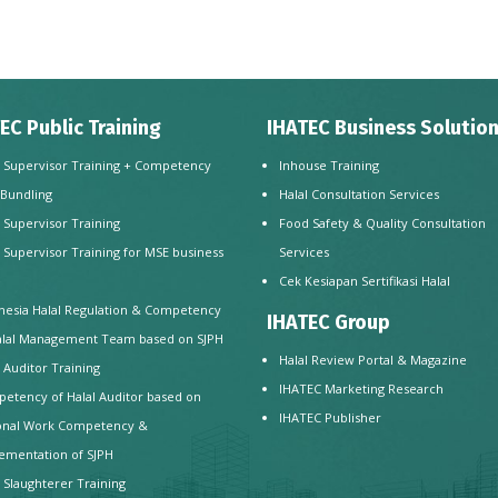
EC Public Training
IHATEC Business Solutio
l Supervisor Training + Competency
Inhouse Training
 Bundling
Halal Consultation Services
l Supervisor Training
Food Safety & Quality Consultation
l Supervisor Training for MSE business
Services
e
Cek Kesiapan Sertifikasi Halal
nesia Halal Regulation & Competency
IHATEC Group
alal Management Team based on SJPH
Halal Review Portal & Magazine
l Auditor Training
IHATEC Marketing Research
etency of Halal Auditor based on
IHATEC Publisher
onal Work Competency &
ementation of SJPH
l Slaughterer Training