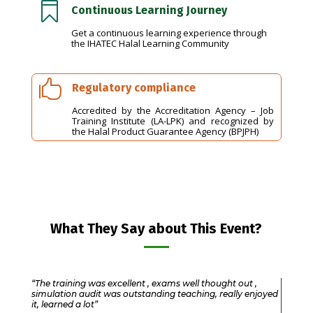

Continuous Learning Journey
Get a continuous learning experience through
the IHATEC Halal Learning Community

Regulatory compliance
Accredited by the Accreditation Agency – Job
Training Institute (LA-LPK) and recognized by
the Halal Product Guarantee Agency (BPJPH)
What They Say about This Event?
“The training was excellent , exams well thought out ,
simulation audit was outstanding teaching, really enjoyed
it, learned a lot”