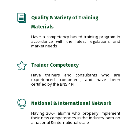
i
Quality & Variety of Training
Materials
Have a competency-based training program in
accordance with the latest regulations and
market needs

Trainer Competency
Have trainers and consultants who are
experienced, competent, and have been
certified by the BNSP RI

National & International Network
Having 20K+ alumni who properly implement
their new competencies in the industry both on
a national & international scale