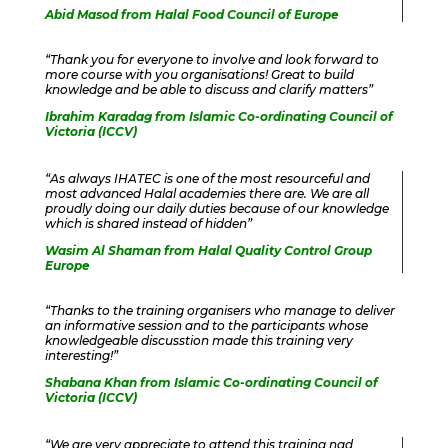
Abid Masod from Halal Food Council of Europe
“Thank you for everyone to involve and look forward to
more course with you organisations! Great to build
knowledge and be able to discuss and clarify matters”
Ibrahim Karadag from Islamic Co-ordinating Council of
Victoria (ICCV)
“As always IHATEC is one of the most resourceful and
most advanced Halal academies there are. We are all
proudly doing our daily duties because of our knowledge
which is shared instead of hidden”
Wasim Al Shaman from Halal Quality Control Group
Europe
“Thanks to the training organisers who manage to deliver
an informative session and to the participants whose
knowledgeable discusstion made this training very
interesting!”
Shabana Khan from Islamic Co-ordinating Council of
Victoria (ICCV)
“We are very appreciate to attend this training nad