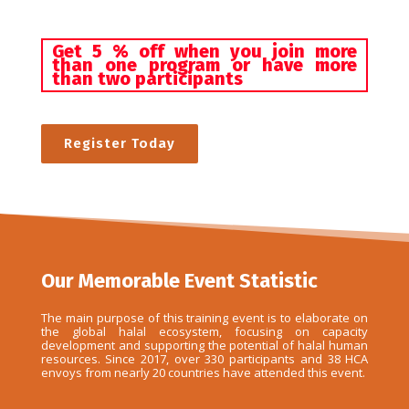
Get 5 % off when you join more
than one program or have more
than two participants
Register Today
Our Memorable Event Statistic
The main purpose of this training event is to elaborate on
the global halal ecosystem, focusing on capacity
development and supporting the potential of halal human
resources. Since 2017, over 330 participants and 38 HCA
envoys from nearly 20 countries have attended this event.