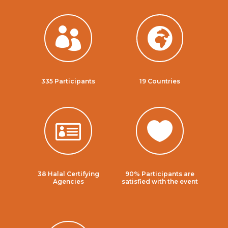


335 Participants
19 Countries


38 Halal Certifying
90% Participants are
Agencies
satisfied with the event