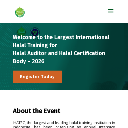
Welcome to the Largest International
Halal Training for
Halal Auditor and Halal Certification
Body – 2026
Register Today
About the Event
IHATEC, the largest and leading halal training institution in
Indonesia, has been organizing an annual intensive