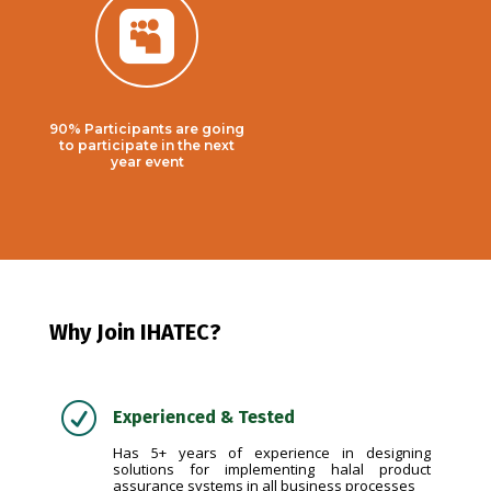

90% Participants are going
to participate in the next
year event
Why Join IHATEC?
R
Experienced & Tested
Has 5+ years of experience in designing
solutions for implementing halal product
assurance systems in all business processes