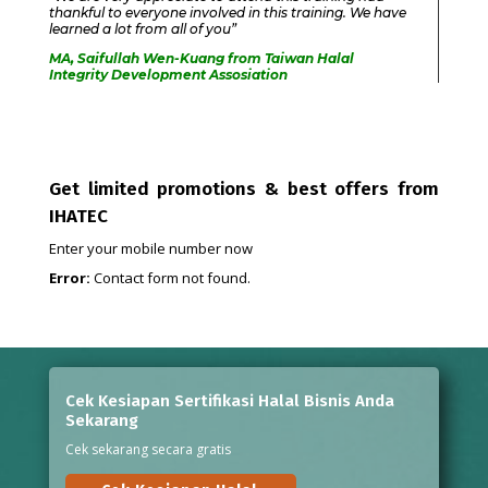
thankful to everyone involved in this training. We have
learned a lot from all of you”
MA, Saifullah Wen-Kuang from Taiwan Halal
Integrity Development Assosiation
Get limited promotions & best offers from
IHATEC
Enter your mobile number now
Error:
Contact form not found.
Cek Kesiapan Sertifikasi Halal Bisnis Anda
Sekarang
Cek sekarang secara gratis