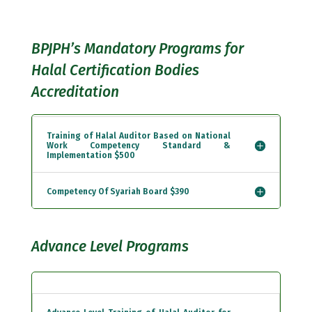
BPJPH’s Mandatory Programs for
Halal Certification Bodies
Accreditation
Training of Halal Auditor Based on National
Work Competency Standard &
Implementation $500
Competency Of Syariah Board $390
Advance Level Programs