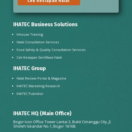
Cek Kesiapan Halal
IHATEC Business Solutions
Inhouse Training
Halal Consultation Services
Food Safety & Quality Consultation Services
Cek Kesiapan Sertifikasi Halal
IHATEC Group
Halal Review Portal & Magazine
IHATEC Marketing Research
IHATEC Publisher
IHATEC HQ (Main Office)
Bogor Icon Office Tower Lantai 3, Bukit Cimanggu City, Jl.
Sholeh Iskandar No.1, Bogor 16168.