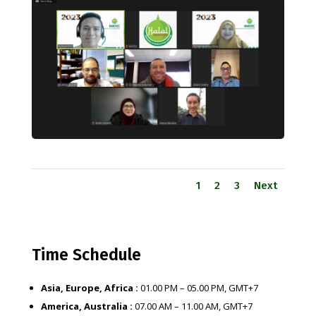
1
2
3
Next
Time Schedule
Asia, Europe, Africa :
01.00 PM – 05.00 PM, GMT+7
America, Australia :
07.00 AM – 11.00 AM, GMT+7