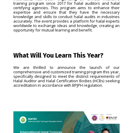
training program since 2017 for halal auditors and halal
certifying agencies. This program aims to enhance their
expertise and ensure that they have the necessary
knowledge and skills to conduct halal audits in industries
accurately. The event provides a platform for halal experts
worldwide to exchange ideas and knowledge, creating an
opportunity for mutual learning and benefit.
What Will You Learn This Year?
We are thrilled to announce the launch of our
comprehensive and customized training program this year,
specifically designed to meet the distinct requirements of
Halal Auditor and Halal Certification Bodies (HCBs) seeking
accreditation in accordance with BPJPH regulation.