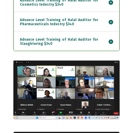
Advance Level Training of Halal Auditor for
Cosmetics Industry $340
Advance Level Training of Halal Auditor for
Pharmaceuticals Industry $340
Advance Level Training of Halal Auditor for
Slaughtering $340