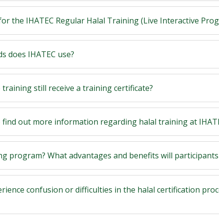
for the IHATEC Regular Halal Training (Live Interactive Pr
ods does IHATEC use?
raining still receive a training certificate?
o find out more information regarding halal training at IHA
ing program? What advantages and benefits will participants
erience confusion or difficulties in the halal certification pro