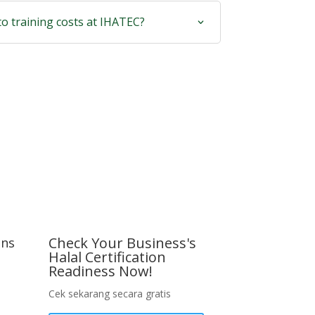
to training costs at IHATEC?
Check Your Business's
ons
Halal Certification
Readiness Now!
Cek sekarang secara gratis
tation