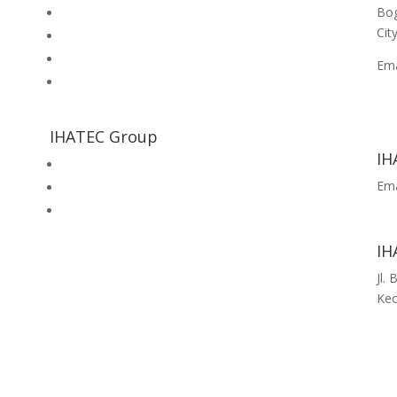
Bog
Inhouse Training
Cit
Halal Consultation Services
Food Safety & Quality Consultation Services
Em
Cek Kesiapan Sertifikasi Halal
No 
+62
+6
IHATEC Group
IH
Halal Review Portal & Magazine
Ema
IHATEC Marketing Research
fe
IHATEC Publisher
IH
Jl.
Kec