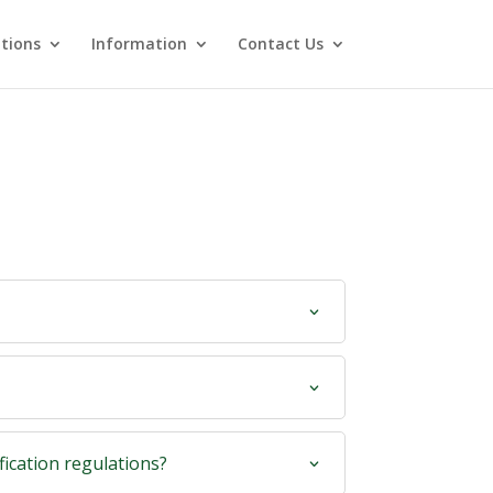
utions
Information
Contact Us
fication regulations?