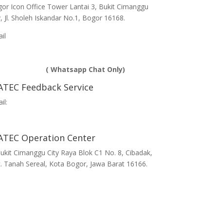
or Icon Office Tower Lantai 3, Bukit Cimanggu
y, Jl. Sholeh Iskandar No.1, Bogor 16168.
ail
info@ihatec.com
Telp:
 251-7597777 | +62 251-7599888 |
281188888583
( Whatsapp Chat Only)
ATEC Feedback Service
il:
edback@ihatec.com
ATEC Operation Center
 Bukit Cimanggu City Raya Blok C1 No. 8, Cibadak,
. Tanah Sereal, Kota Bogor, Jawa Barat 16166.