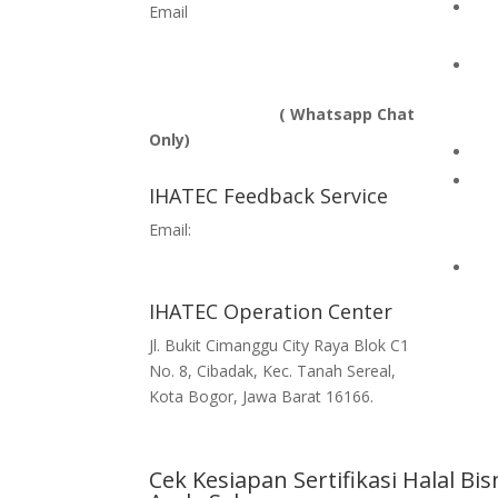
Hal
Email
info@ihatec.com
bus
No Telp:
+62 251-7597777 | +62 251-
Ind
7599888 |
Com
+6281188888583
( Whatsapp Chat
Te
Only)
Hal
Com
IHATEC Feedback Service
on 
Email:
Imp
feedback@ihatec.com
Hal
IHATEC Operation Center
Jl. Bukit Cimanggu City Raya Blok C1
No. 8, Cibadak, Kec. Tanah Sereal,
Kota Bogor, Jawa Barat 16166.
Cek Kesiapan Sertifikasi Halal Bis