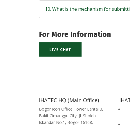
10. What is the mechanism for submitti
For More Information
LIVE CHAT
IHATEC HQ (Main Office)
IHAT
Bogor Icon Office Tower Lantai 3,
Hal
Bukit Cimanggu City, Jl. Sholeh
Com
Iskandar No.1, Bogor 16168.
Hal