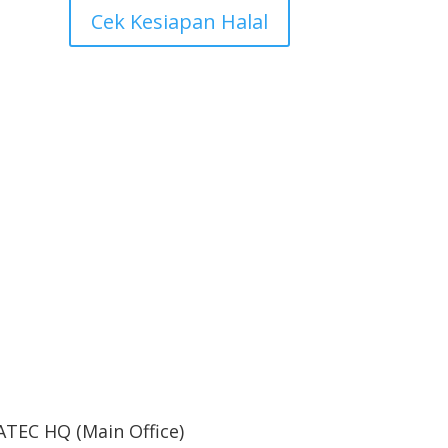
Cek Kesiapan Halal
ne
ATEC HQ (Main Office)