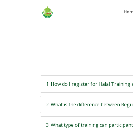
Hom
1. How do I register for Halal Training
2. What is the difference between Reg
3. What type of training can participan