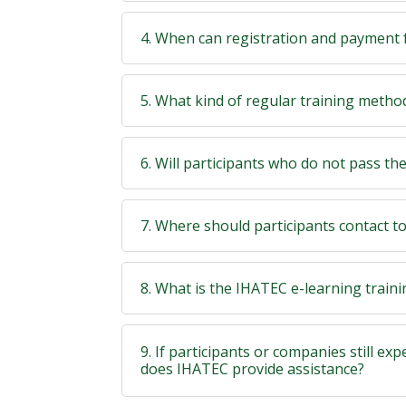
4. When can registration and payment 
5. What kind of regular training meth
6. Will participants who do not pass the t
7. Where should participants contact t
8. What is the IHATEC e-learning train
9. If participants or companies still exp
does IHATEC provide assistance?