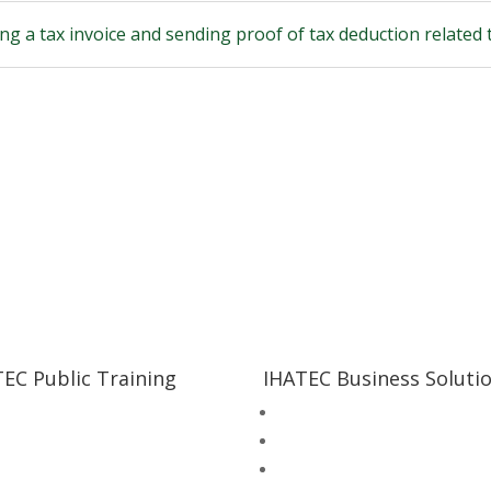
ng a tax invoice and sending proof of tax deduction related 
EC Public Training
IHATEC Business Soluti
al Supervisor Training +
Inhouse Training
petency Test Bundling
Halal Consultation Services
al Supervisor Training
Food Safety & Quality Consul