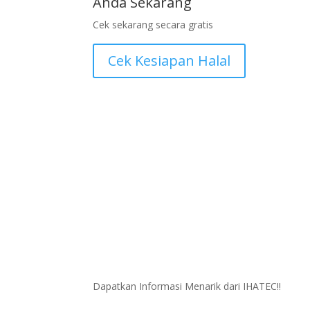
Anda Sekarang
Cek sekarang secara gratis
Cek Kesiapan Halal
Dapatkan Informasi Menarik dari IHATEC!!