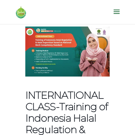
INTERNATIONAL
CLASS-Training of
Indonesia Halal
Regulation &