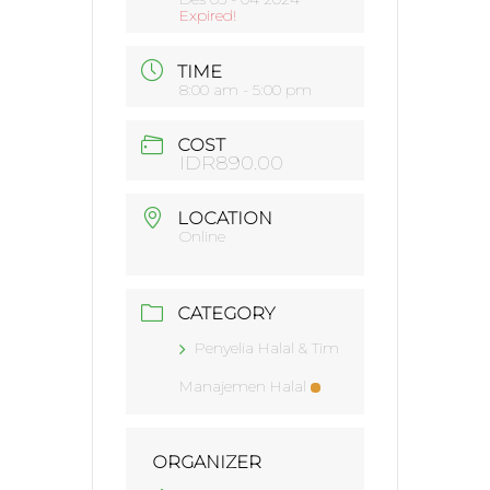
Expired!
TIME
8:00 am - 5:00 pm
COST
IDR890.00
LOCATION
Online
CATEGORY
Penyelia Halal & Tim
Manajemen Halal
ORGANIZER