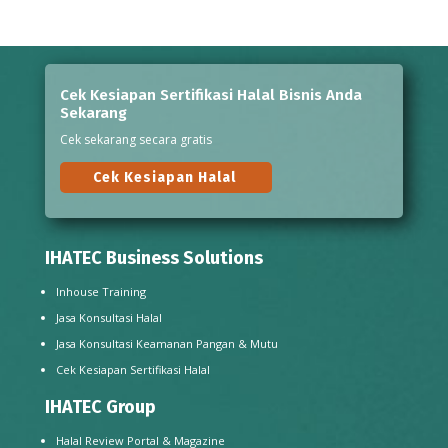
Cek Kesiapan Sertifikasi Halal Bisnis Anda
Sekarang
Cek sekarang secara gratis
Cek Kesiapan Halal
IHATEC Business Solutions
Inhouse Training
Jasa Konsultasi Halal
Jasa Konsultasi Keamanan Pangan & Mutu
Cek Kesiapan Sertifikasi Halal
IHATEC Group
Halal Review Portal & Magazine