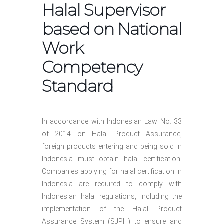
Halal Supervisor
based on National
Work
Competency
Standard
In accordance with Indonesian Law No. 33
of 2014 on Halal Product Assurance,
foreign products entering and being sold in
Indonesia must obtain halal certification.
Companies applying for halal certification in
Indonesia are required to comply with
Indonesian halal regulations, including the
implementation of the Halal Product
Assurance System (SJPH) to ensure and