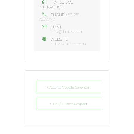
IHATEC LIVE
INTERACTIVE
+62 251-
PHONE
7597777
EMAIL
info@ihatec.com
WEBSITE
https://ihatec.com
+ Add to Google Calendar
+ iCal / Outlook export