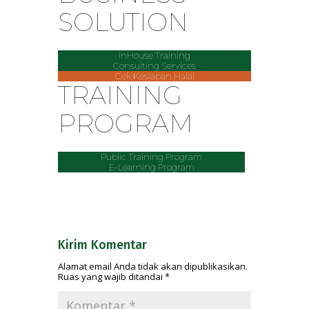
SOLUTION
InHouse Training
Consulting Services
Cek Kesiapan Halal
TRAINING
PROGRAM
Public Training Program
E-Learning Program
Kirim Komentar
Alamat email Anda tidak akan dipublikasikan.
Ruas yang wajib ditandai
*