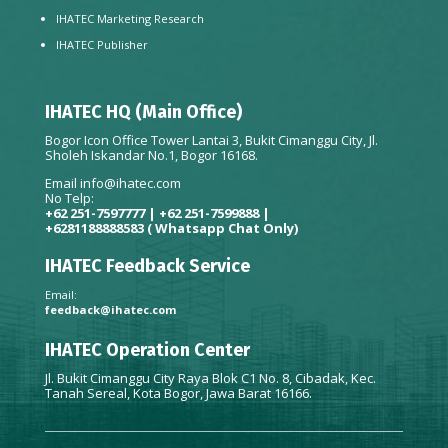
IHATEC Marketing Research
IHATEC Publisher
IHATEC HQ (Main Office)
Bogor Icon Office Tower Lantai 3, Bukit Cimanggu City, Jl.
Sholeh Iskandar No.1, Bogor 16168.
Email
info@ihatec.com
No Telp:
+62 251-7597777 | +62 251-7599888 |
+6281188888583
( Whatsapp Chat Only)
IHATEC Feedback Service
Email:
feedback@ihatec.com
IHATEC Operation Center
Jl. Bukit Cimanggu City Raya Blok C1 No. 8, Cibadak, Kec.
Tanah Sereal, Kota Bogor, Jawa Barat 16166.