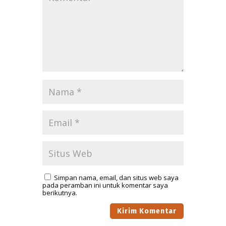
Simpan nama, email, dan situs web saya
pada peramban ini untuk komentar saya
berikutnya.