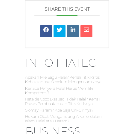
SHARE THIS EVENT
INFO IHATEC
Apakah Mie Sagu Halal? Kenali Titik Kritis
Kehalalannya Sebelum Mengonsumsinya
Kenapa Penyelia Halal Harus Memiliki
Kompetensi?
Nata de Coco Bisa Jadi Tidak Halal? Kenali
Proses Pembuatan dan Titik Kritisnya
Siomay Haram? Apa Saja Ciri-Cirinya?
Hukum Obat Mengandung Alkohol dalam
Islam, Halal atau Haram?
BUSINESS