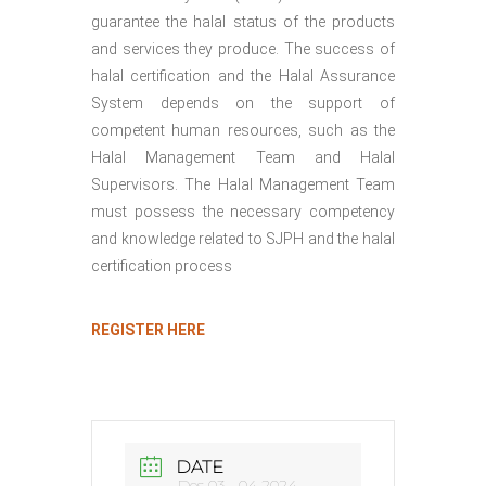
guarantee the halal status of the products
and services they produce. The success of
halal certification and the Halal Assurance
System depends on the support of
competent human resources, such as the
Halal Management Team and Halal
Supervisors. The Halal Management Team
must possess the necessary competency
and knowledge related to SJPH and the halal
certification process
REGISTER HERE
DATE
Des 03 - 04 2024