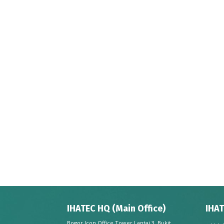
IHATEC HQ (Main Office)
IHAT
Bogor Icon Office Tower Lantai 3, Bukit