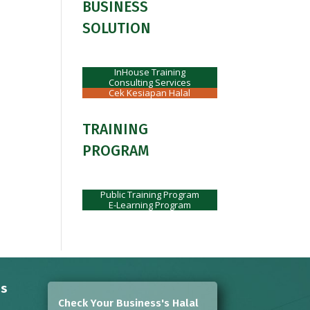
BUSINESS
SOLUTION
InHouse Training
Consulting Services
Cek Kesiapan Halal
TRAINING
PROGRAM
Public Training Program
E-Learning Program
ns
Check Your Business's Halal