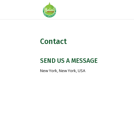
Contact
SEND US A MESSAGE
New York, New York, USA