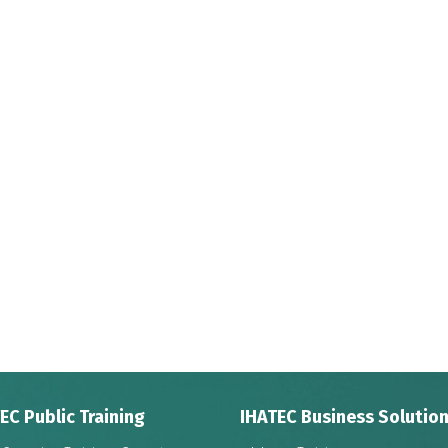
EC Public Training
IHATEC Business Solutio