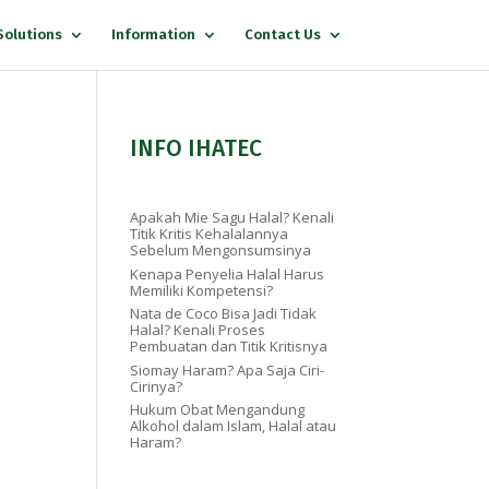
Solutions
Information
Contact Us
INFO IHATEC
Apakah Mie Sagu Halal? Kenali
Titik Kritis Kehalalannya
Sebelum Mengonsumsinya
Kenapa Penyelia Halal Harus
Memiliki Kompetensi?
Nata de Coco Bisa Jadi Tidak
Halal? Kenali Proses
Pembuatan dan Titik Kritisnya
Siomay Haram? Apa Saja Ciri-
Cirinya?
Hukum Obat Mengandung
Alkohol dalam Islam, Halal atau
Haram?