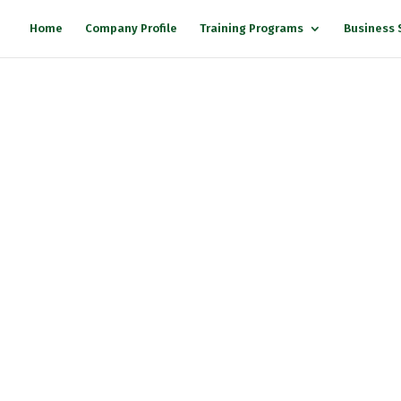
Home
Company Profile
Training Programs
Business 